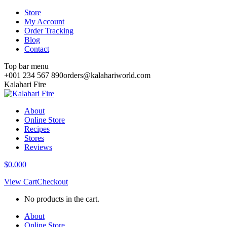
Skip
Store
to
My Account
content
Order Tracking
Blog
Contact
Top bar menu
+001 234 567 890
orders@kalahariworld.com
Facebook
Instagram
Pinterest
Kalahari Fire
page
page
page
opens
opens
opens
About
in
in
in
Online Store
new
new
new
Recipes
window
window
window
Stores
Reviews
$
0.00
0
View Cart
Checkout
No products in the cart.
About
Online Store