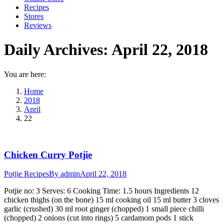
Recipes
Stores
Reviews
Daily Archives:
April 22, 2018
You are here:
Home
2018
April
22
Chicken Curry Potjie
Potjie Recipes
By
admin
April 22, 2018
Potjie no: 3 Serves: 6 Cooking Time: 1.5 hours Ingredients 12
chicken thighs (on the bone) 15 ml cooking oil 15 ml butter 3 cloves
garlic (crushed) 30 ml root ginger (chopped) 1 small piece chilli
(chopped) 2 onions (cut into rings) 5 cardamom pods 1 stick