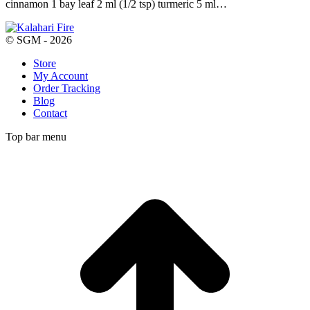
cinnamon 1 bay leaf 2 ml (1/2 tsp) turmeric 5 ml…
© SGM - 2026
Store
My Account
Order Tracking
Blog
Contact
Top bar menu
t
T